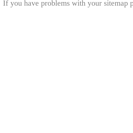
If you have problems with your sitemap p