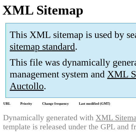
XML Sitemap
This XML sitemap is used by se
sitemap standard
.
This file was dynamically gener
management system and
XML Si
Auctollo
.
URL
Priority
Change frequency
Last modified (GMT)
Dynamically generated with
XML Sitemap
template is released under the GPL and fr