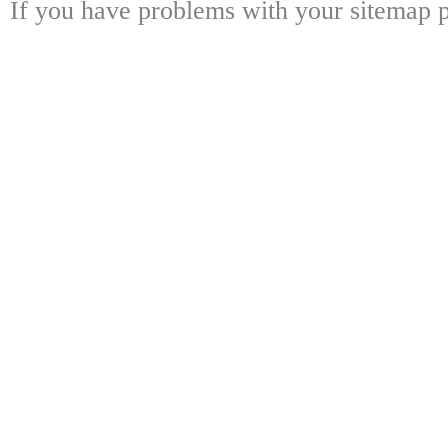
If you have problems with your sitemap p