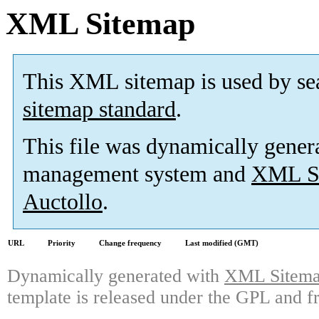
XML Sitemap
This XML sitemap is used by se
sitemap standard
.
This file was dynamically gener
management system and
XML Si
Auctollo
.
URL
Priority
Change frequency
Last modified (GMT)
Dynamically generated with
XML Sitemap
template is released under the GPL and fr