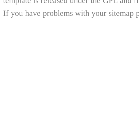
template is released under the GPL and fr
If you have problems with your sitemap p