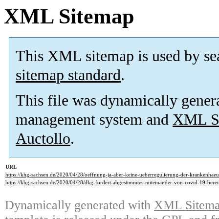
XML Sitemap
This XML sitemap is used by se
sitemap standard
.
This file was dynamically gener
management system and
XML Si
Auctollo
.
URL
https://khg-sachsen.de/2020/04/28/oeffnung-ja-aber-keine-ueberregulierung-der-krankenhaeu
https://khg-sachsen.de/2020/04/28/dkg-fordert-abgestimmtes-miteinander-von-covid-19-bereit
Dynamically generated with
XML Sitemap