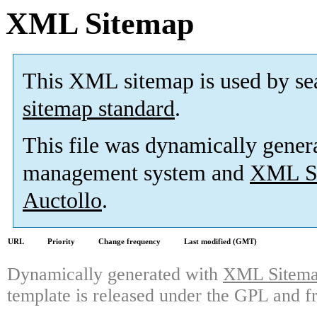
XML Sitemap
This XML sitemap is used by se
sitemap standard
.
This file was dynamically gener
management system and
XML Si
Auctollo
.
URL
Priority
Change frequency
Last modified (GMT)
Dynamically generated with
XML Sitemap
template is released under the GPL and fr