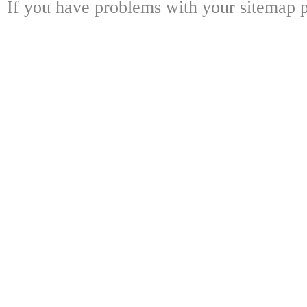
If you have problems with your sitemap p