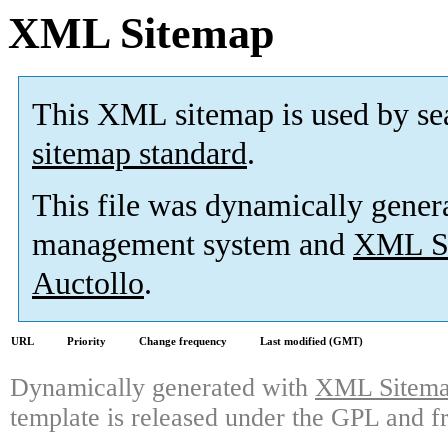
XML Sitemap
This XML sitemap is used by se
sitemap standard
.
This file was dynamically gener
management system and
XML Si
Auctollo
.
URL
Priority
Change frequency
Last modified (GMT)
Dynamically generated with
XML Sitemap
template is released under the GPL and fr