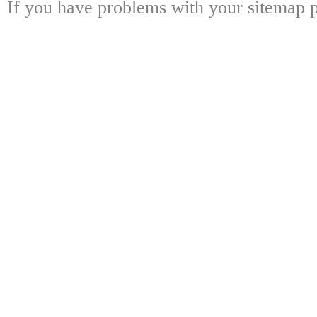
If you have problems with your sitemap p